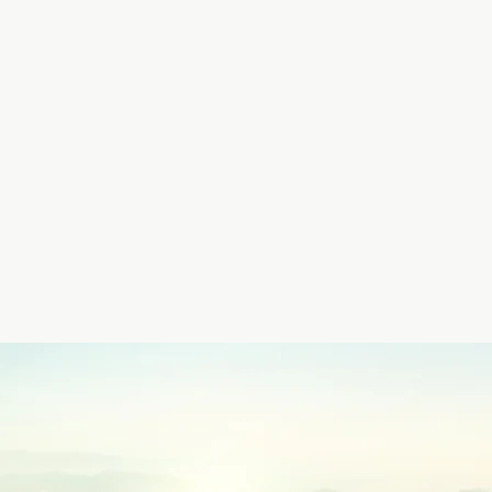
Claire Creighto
Infinity Healing
Events
Online Community
Shamanic Training
Library