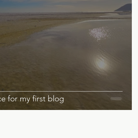
e for my first blog