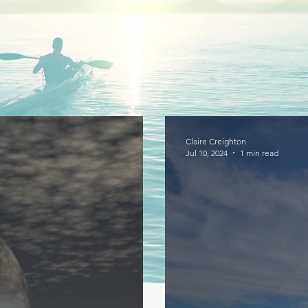
Claire Creighton
Jul 10, 2024
1 min read