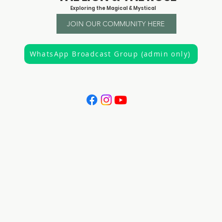
Exploring the Magical & Mystical
JOIN OUR COMMUNITY HERE
WhatsApp Broadcast Group (admin only)
"It is the privilege of a lifetime to know who you are"
Joseph Campbell