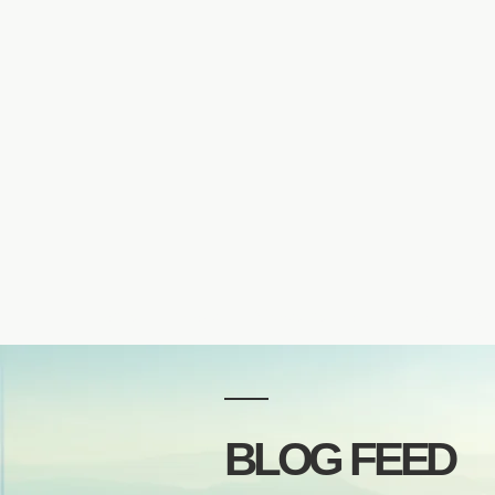
Home
About
Private Sessions
Courses & 
BLOG FEED