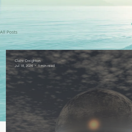
All Posts
Claire Creighton
Jul 18, 2024
1 min read