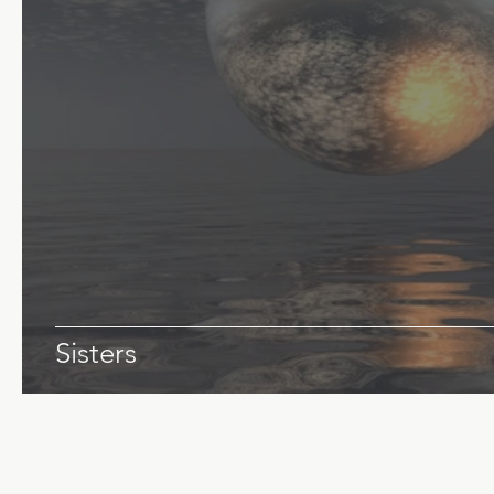
Sisters