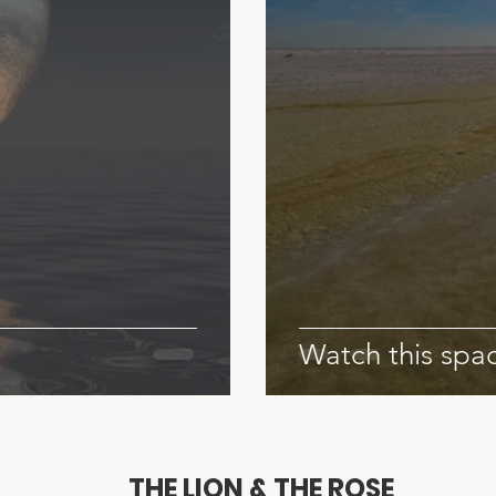
Watch this spac
© 2023 by Claire Creighton
THE LION & THE ROSE