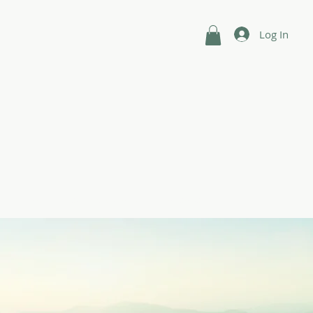
Log In
n
Shop
Intuitive Guides
Contact