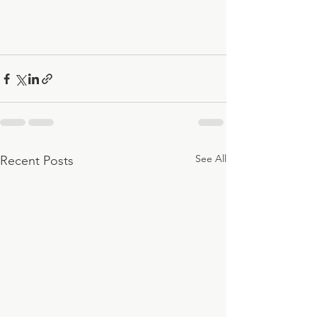
See All
Recent Posts