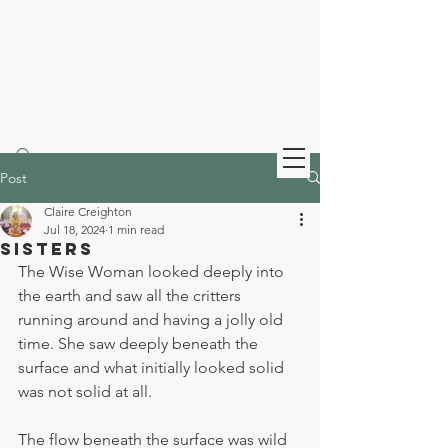
Claire Creighton
Infinity Healing
Post
Claire Creighton
Jul 18, 2024
1 min read
Sisters
The Wise Woman looked deeply into 
the earth and saw all the critters 
running around and having a jolly old 
time. She saw deeply beneath the 
surface and what initially looked solid 
was not solid at all.
The flow beneath the surface was wild 