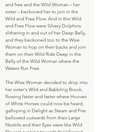
and free and the Wild Woman – her 
sister – beckoned her to join in the 
Wild and Free Flow. And in this Wild 
and Free Flow were Silvery Dolphins 
slithering in and out of her Deep Belly, 
and they beckoned too to the Wise 
Woman to hop on their backs and join 
them on their Wild Ride Deep in the 
Belly of the Wild Woman where the 
Waters Run Free.
The Wise Woman decided to drop into 
her sister's Wild and Babbling Brook, 
flowing faster and faster where Hooves 
of White Horses could now be heard, 
galloping in Delight as Steam and Fire 
bellowed outwards from their Large 
Nostrils and their Eyes were like Wild 
Flowers running towards their Sacred 