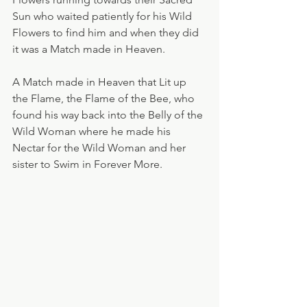
Sun who waited patiently for his Wild 
Flowers to find him and when they did 
it was a Match made in Heaven.
A Match made in Heaven that Lit up 
the Flame, the Flame of the Bee, who 
found his way back into the Belly of the 
Wild Woman where he made his 
Nectar for the Wild Woman and her 
sister to Swim in Forever More.