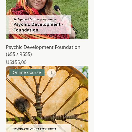
Psychic Development Foundation
($55 / R555)
Price
US$55,00
Online Course