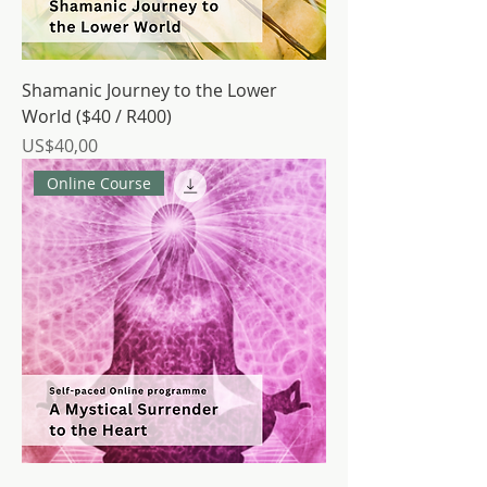
Shamanic Journey to the Lower
World ($40 / R400)
Price
US$40,00
Online Course