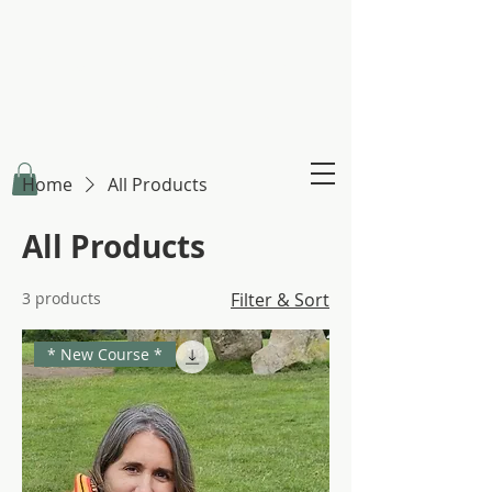
Claire Creighton
Infinity Healing
Home
All Products
All Products
3 products
Filter & Sort
* New Course *