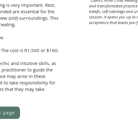
"Claire’s Inner Child Heali
ng is very important. Rest,
and transformative practice -
nded are essential for the
beliefs,
self-sabotage and un
session. It opens
you up to
s new (old) surroundings. This
acceptance that
leaves you f
healing.
MG, London 
ne.
 The cost is R1,500 or $160.
chic and intuitive skills, as
 practitioner to guide the
nce may arise in these
t to take responsibility for
ces that they may take
t page