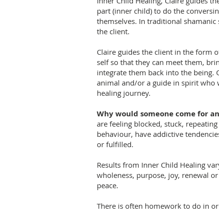
Inner Child Healing, Claire guides th
part (inner child) to do the conversin
themselves. In traditional shamanic s
the client.
Claire guides the client in the form o
self so that they can meet them, bri
integrate them back into the being. 
animal and/or a guide in spirit who w
healing journey.
Why would someone come for an 
are feeling blocked, stuck, repeatin
behaviour, have addictive tendencie
or fulfilled.
Results from Inner Child Healing vary
wholeness, purpose, joy, renewal or
peace.
There is often homework to do in orde