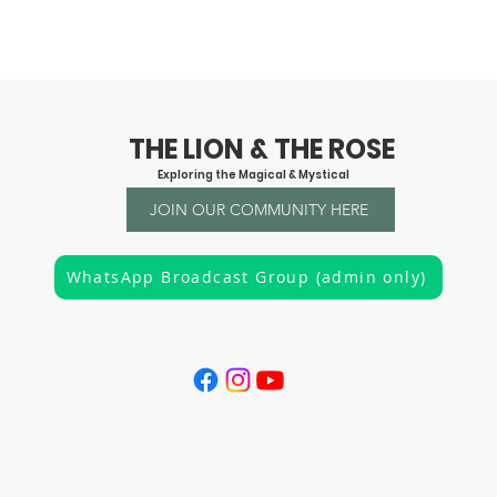
© 2023 by Claire Creighton
THE LION & THE ROSE
Exploring the Magical & Mystical
JOIN OUR COMMUNITY HERE
WhatsApp Broadcast Group (admin only)
"It is the privilege of a lifetime to know who you are"
Joseph Campbell