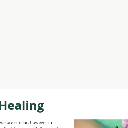
Claire Creighto
Infinity Healing
Events
Online Community
Shamanic Training
Library
 Healing
val are similar, however in