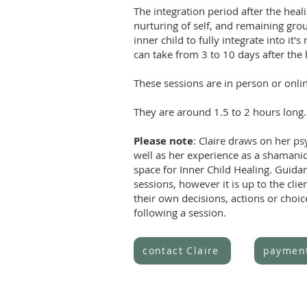
The integration period after the heali
nurturing of self, and remaining grou
inner child to fully integrate into it'
can take from 3 to 10 days after the 
These sessions are in person or onli
They are around 1.5 to 2 hours long.
Please note
: Claire draws on her psy
well as her experience as a shamanic
space for Inner Child Healing. Guida
sessions, however it is up to the clien
their own decisions, actions or choi
following a session.
contact Claire
paymen