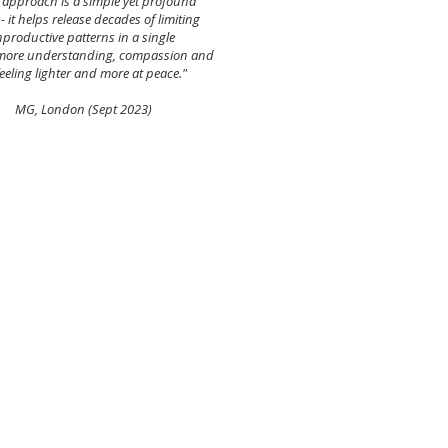
ng approach
is a simple yet profound
 it helps release decades of limiting
productive patterns in a single
 more understanding, compassion and
eeling lighter and more at peace."
(Sept 2023)