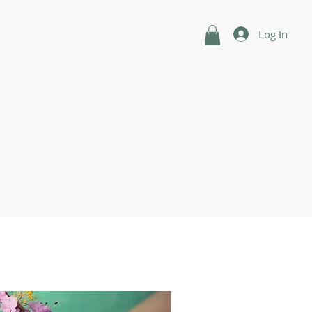
Log In
n
Shop
Intuitive Guides
Contact