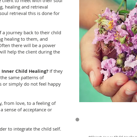
e client to meet with their soul
g, healing and retrieval
oul retrieval this is done for
f a journey back to their child
ng healing to them, and
Often there will be a power
ill help the client during the
Inner Child Healing?
If they
g the same patterns of
s or simply do not feel happy
, from love, to a feeling of
 a sense of acceptance or
r to integrate the child self.