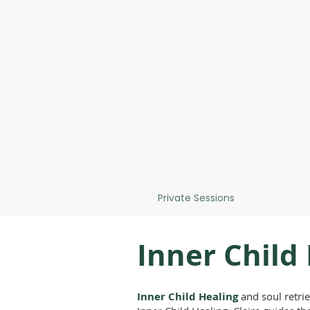
Home
About
Private Sessions
Courses & 
Inner Child
Inner Child Healing
and soul retrie