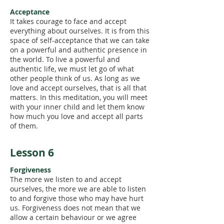
Acceptance
It takes courage to face and accept
everything about ourselves. It is from this
space of self-acceptance that we can take
on a powerful and authentic presence in
the world. To live a powerful and
authentic life, we must let go of what
other people think of us. As long as we
love and accept ourselves, that is all that
matters. In this meditation, you will meet
with your inner child and let them know
how much you love and accept all parts
of them.
Lesson 6
Forgiveness
The more we listen to and accept
ourselves, the more we are able to listen
to and forgive those who may have hurt
us. Forgiveness does not mean that we
allow a certain behaviour or we agree