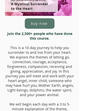
buy now
Join the 2,500+ people who have done
this course.
This is a 10-day journey to help you
surrender to and live from your heart.
We explore the themes of letting go,
connection, courage, acceptance,
forgiveness, compassion, receiving and
giving, appreciation, and joy. In this
journey you will meet and work with your
heart angel, inner child, someone who
may have hurt you, Mother Earth, angels,
Light beings, dolphins, the water spirit,
and your power animal.
We will begin each day with a 3 to 5-
minute explanation of the theme,