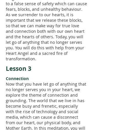
to a false sense of safety which can cause
fears, blocks, and unhealthy behaviour.
As we surrender to our hearts, it is
important that we release these blocks,
so that we can make way for true love
and connection both with our own heart
and the hearts of others. Today, you will
let go of anything that no longer serves
you. You will do this with help from your
Heart Angel and a sacred fire of
transformation.
Lesson 3
Connection
Now that you have let go of anything that
no longer serves you in your heart, we
explore the theme of connection and
grounding. The world that we live in has
become busy and frenetic, especially
with the rise of technology and social
media, which can cause a disconnect
from our heart, our physical body, and
Mother Earth. In this meditation, you will