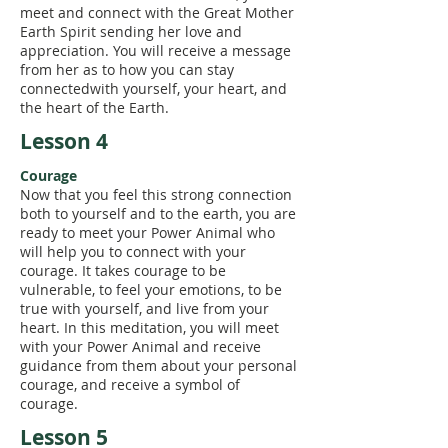
meet and connect with the Great Mother
Earth Spirit sending her love and
appreciation. You will receive a message
from her as to how you can stay
connectedwith yourself, your heart, and
the heart of the Earth.
Lesson 4
Courage
Now that you feel this strong connection
both to yourself and to the earth, you are
ready to meet your Power Animal who
will help you to connect with your
courage. It takes courage to be
vulnerable, to feel your emotions, to be
true with yourself, and live from your
heart. In this meditation, you will meet
with your Power Animal and receive
guidance from them about your personal
courage, and receive a symbol of
courage.
Lesson 5