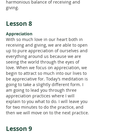
harmonious balance of receiving and
giving.
Lesson 8
Appreciation
With so much love in our heart both in
receiving and giving, we are able to open
up to pure appreciation of ourselves and
everything around us because we are
seeing the world through the eyes of
love. When we focus on appreciation, we
begin to attract so much into our lives to
be appreciative for. Today’s meditation is
going to take a slightly different form. I
am going to lead you through three
appreciation practices where I will
explain to you what to do. I will leave you
for two minutes to do the practice, and
then we will move on to the next practice.
Lesson 9