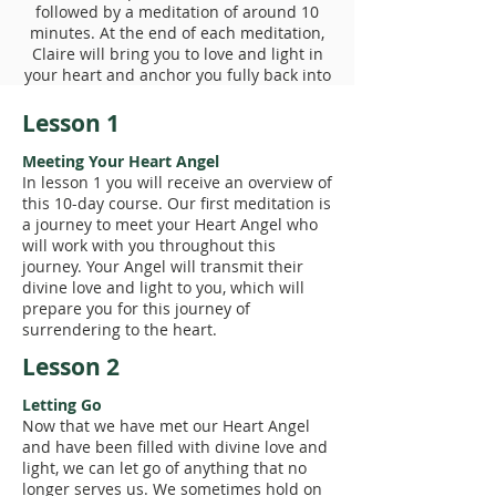
followed by a meditation of around 10
minutes. At the end of each meditation,
Claire will bring you to love and light in
your heart and anchor you fully back into
your physical body.
Lesson 1
Meeting Your Heart Angel
In lesson 1 you will receive an overview of
this 10-day course. Our first meditation is
a journey to meet your Heart Angel who
will work with you throughout this
journey. Your Angel will transmit their
divine love and light to you, which will
prepare you for this journey of
surrendering to the heart.
Lesson 2
Letting Go
Now that we have met our Heart Angel
and have been filled with divine love and
light, we can let go of anything that no
longer serves us. We sometimes hold on