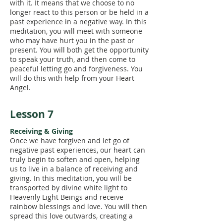
with it. It means that we choose to no
longer react to this person or be held in a
past experience in a negative way. In this
meditation, you will meet with someone
who may have hurt you in the past or
present. You will both get the opportunity
to speak your truth, and then come to
peaceful letting go and forgiveness. You
will do this with help from your Heart
Angel.
Lesson 7
Receiving & Giving
Once we have forgiven and let go of
negative past experiences, our heart can
truly begin to soften and open, helping
us to live in a balance of receiving and
giving. In this meditation, you will be
transported by divine white light to
Heavenly Light Beings and receive
rainbow blessings and love. You will then
spread this love outwards, creating a