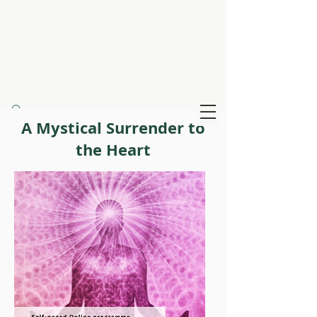
Claire Creighton
Infinity Healing
A Mystical Surrender to
the Heart