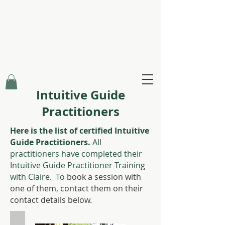
Claire Creighton
Infinity Healing
Intuitive Guide
Practitioners
Here is the list of certified Intuitive
Guide Practitioners.
All
practitioners have completed their
Intuitive Guide Practitioner Training
with Claire. To
book a session with
one of them, contact them on their
contact details below.