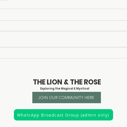
© 2023 by Claire Creighton
THE LION & THE ROSE
Exploring the Magical & Mystical
JOIN OUR COMMUNITY HERE
WhatsApp Broadcast Group (admin only)
"It is the privilege of a lifetime to know who you are"