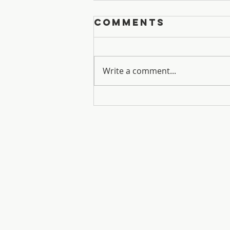
Comments
Sisters
Write a comment...