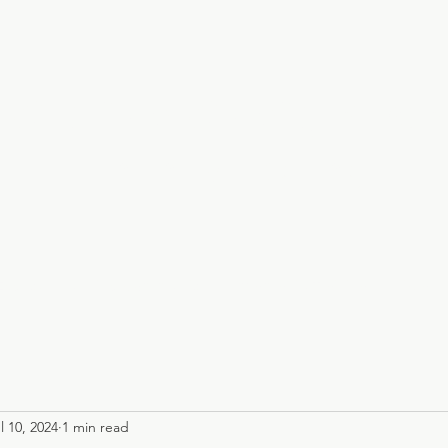
Claire Creighto
Infinity Healing
Events
Online Community
Shamanic Training
Library
l 10, 2024
1 min read