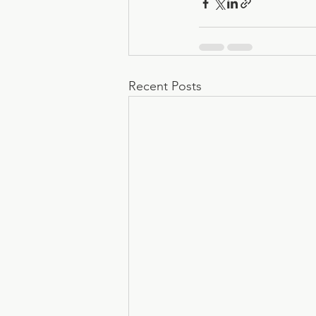
Recent Posts