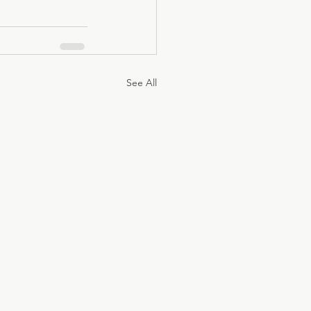
See All