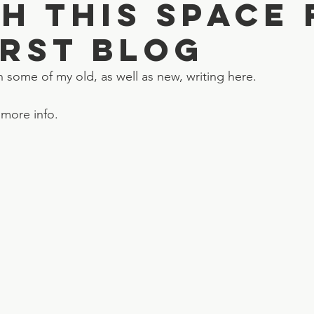
h this space 
irst blog
h some of my old, as well as new, writing here.
 more info.