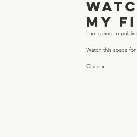
Watc
my f
I am going to publis
Watch this space for
Claire x