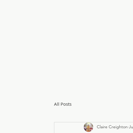
Home
About
Private Sessions
Courses & 
All Posts
Claire Creighton
Ju