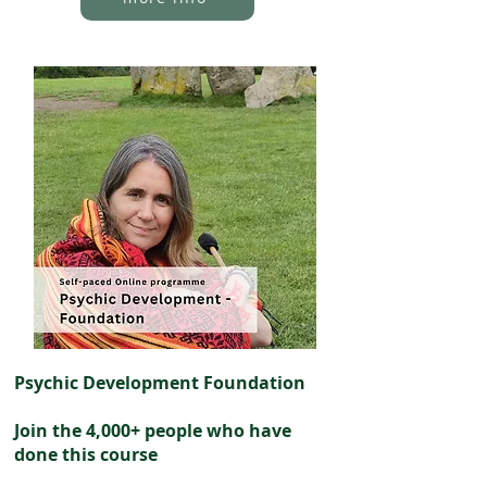
Psychic Development Foundation
Join the 4,000+ people who have
done this course