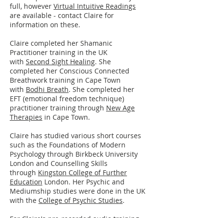
full, however
Virtual Intuitive Readings
are available - contact Claire for
information on these.
​​Claire completed her Shamanic
Practitioner training in the UK
with
Second Sight Healing
. She
completed her Conscious Connected
Breathwork training in Cape Town
with
Bodhi Breath
. She completed her
EFT (emotional freedom technique)
practitioner training through
New Age
Therapies
in Cape Town.
Claire has studied various short courses
such as the Foundations of Modern
Psychology through Birkbeck University
London and Counselling Skills
through
Kingston College of Further
Education
London. Her Psychic and
Mediumship studies were done in the UK
with the
College of Psychic Studies
.