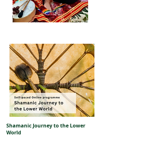
Shamanic Journey to the Lower
World