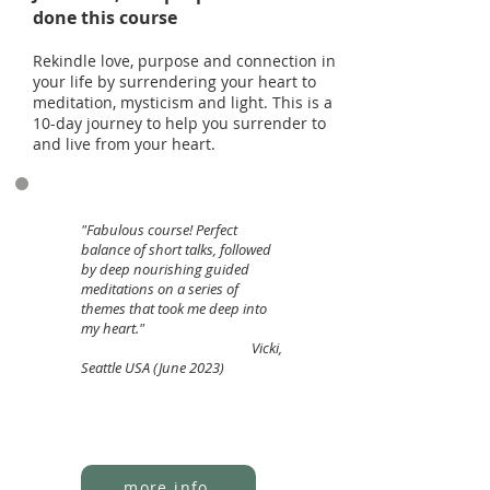
done this course
Rekindle love, purpose and connection in
your life by surrendering your heart to
meditation, mysticism and light. This is a
10-day journey to help you surrender to
and live from your heart.
"Fabulous course! Perfect
balance of short talks, followed
by deep nourishing guided
meditations on a series of
themes that took me deep into
my heart."
Vicki,
Seattle USA (June 2023)
more info