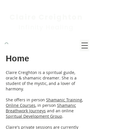
Claire Creighton
Infinity Healing
Home
Claire Creighton is a spiritual guide,
oracle & shamanic dreamer. She is a
student of the mystic, and a lover of
harmony.
She offers in person
Shamanic Training
,
Online Courses
, in person
Shamanic
Breathwork Journeys
and an online
Spiritual Development Group
.
Claire's private sessions are currently