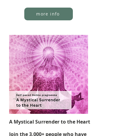
more info
A Mystical Surrender to the Heart
Join the 3,000+ people who have