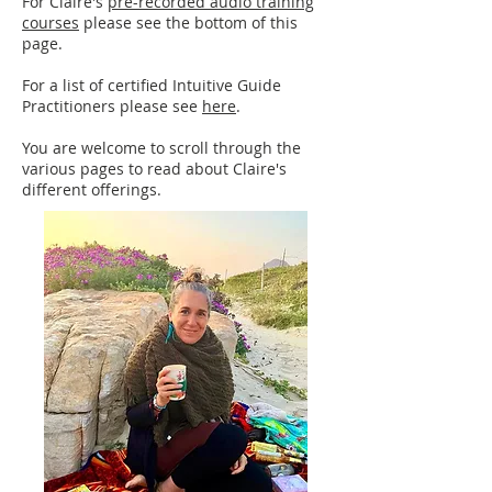
​​​​​For Claire's
pre-recorded audio training
courses
please see the bottom of this
page.​​
For a list of certified Intuitive Guide
Practitioners please see
here
.
You are welcome to scroll through the
various pages to read about Claire's
different offerings.