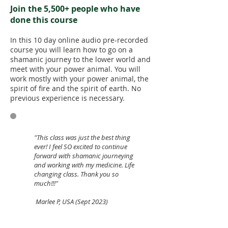
Join the 5,500+ people who have
done this course
In this 10 day online audio pre-recorded
course you will learn how to go on a
shamanic journey to the lower world and
meet with your power animal. You will
work mostly with your power animal, the
spirit of fire and the spirit of earth. No
previous experience is necessary.
"This class was just the best thing
ever! I feel SO excited to continue
forward with shamanic journeying
and working with my medicine. Life
changing class. Thank you so
much!!!"
Marlee P, USA (Sept 2023)