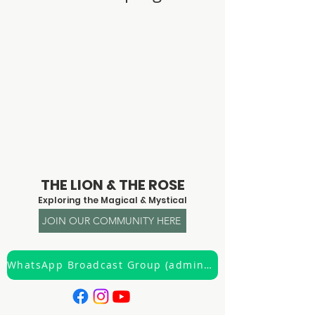
© 2023 by Claire Creighton
THE LION & THE ROSE
Exploring the Magical & Mystical
JOIN OUR COMMUNITY HERE
WhatsApp Broadcast Group (admin only)