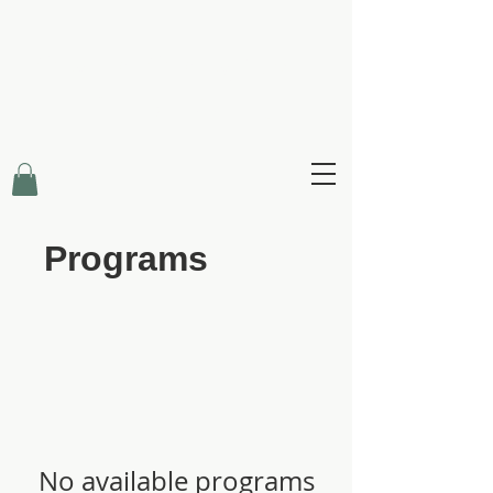
Claire Creighton
Infinity Healing
Programs
No available programs